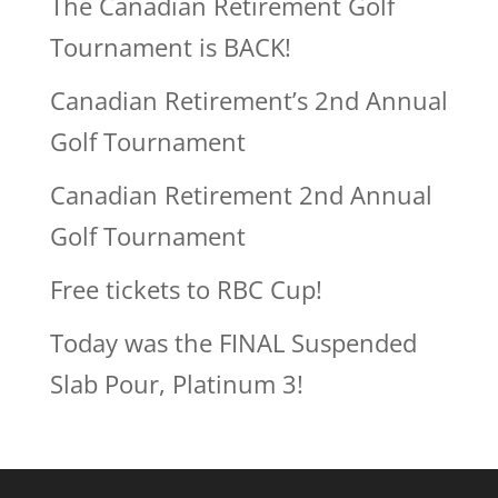
The Canadian Retirement Golf
Tournament is BACK!
Canadian Retirement’s 2nd Annual
Golf Tournament
Canadian Retirement 2nd Annual
Golf Tournament
Free tickets to RBC Cup!
Today was the FINAL Suspended
Slab Pour, Platinum 3!