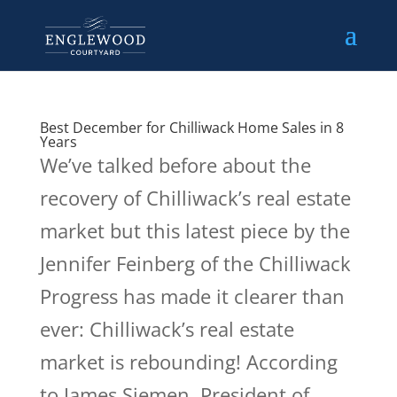
Best December for Chilliwack Home Sales in 8
Years
We’ve talked before about the
recovery of Chilliwack’s real estate
market but this latest piece by the
Jennifer Feinberg of the Chilliwack
Progress has made it clearer than
ever: Chilliwack’s real estate
market is rebounding! According
to James Siemen, President of...