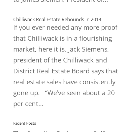
Chilliwack Real Estate Rebounds in 2014
If you ever needed any more proof
that Chilliwack is in a flourishing
market, here it is. Jack Siemens,
president of the Chilliwack and
District Real Estate Board says that
real estate sales have consistently
gone up. “We’ve seen about a 20
per cent...
Recent Posts