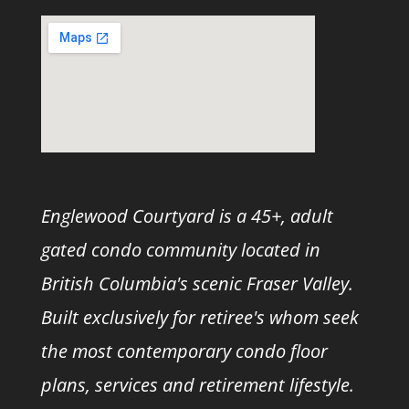
Englewood Courtyard is a 45+, adult
gated condo community located in
British Columbia's scenic Fraser Valley.
Built exclusively for retiree's whom seek
the most contemporary condo floor
plans, services and retirement lifestyle.