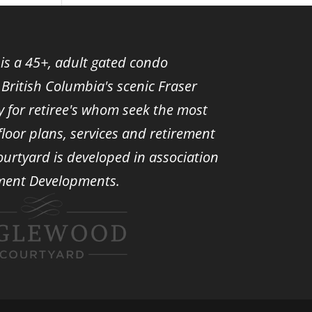
s a 45+, adult gated condo
British Columbia's scenic Fraser
ely for retiree's whom seek the most
oor plans, services and retirement
ourtyard is developed in association
ment Developments.