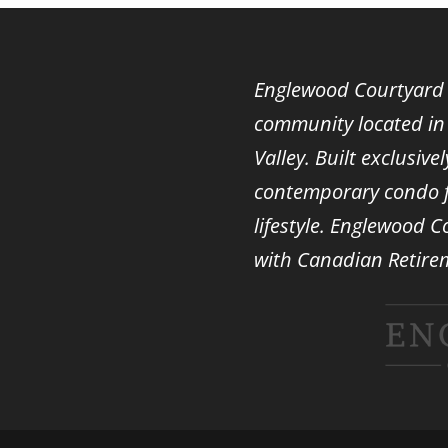
Englewood Courtyard i
community located in 
Valley. Built exclusiv
contemporary condo fl
lifestyle. Englewood C
with
Canadian Retire