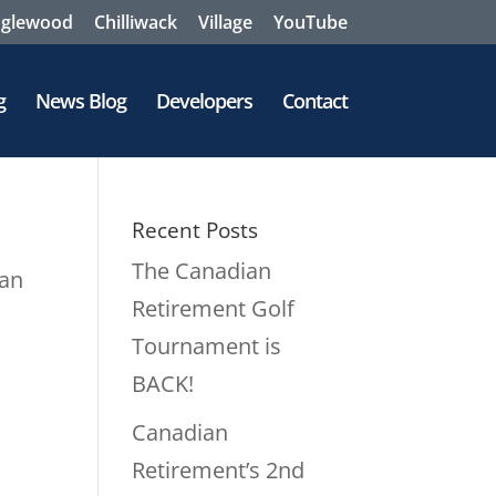
nglewood
Chilliwack
Village
YouTube
g
News Blog
Developers
Contact
Recent Posts
The Canadian
lan
Retirement Golf
Tournament is
.
BACK!
Canadian
Retirement’s 2nd