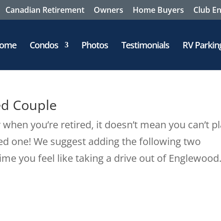
Canadian Retirement
Owners
Home Buyers
Club E
ome
Condos
Photos
Testimonials
RV Parkin
ed Couple
when you’re retired, it doesn’t mean you can’t p
ed one! We suggest adding the following two
time you feel like taking a drive out of Englewood