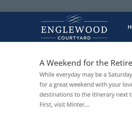
H
A Weekend for the Retir
While everyday may be a Saturday 
for a great weekend with your lov
destinations to the itinerary next 
First, visit Minter...