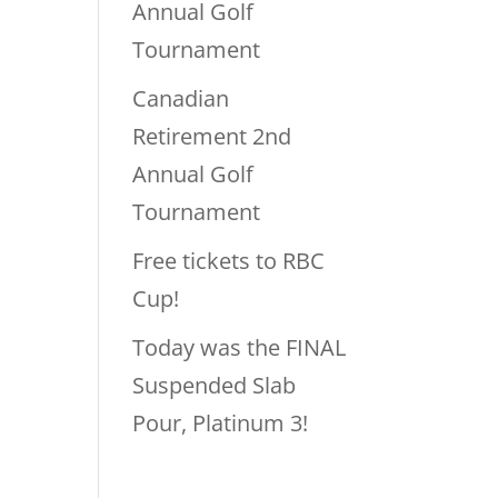
Annual Golf
Tournament
Canadian
Retirement 2nd
Annual Golf
Tournament
Free tickets to RBC
Cup!
Today was the FINAL
Suspended Slab
Pour, Platinum 3!