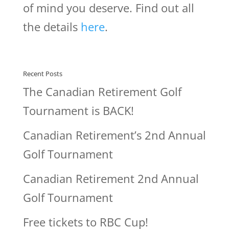
of mind you deserve. Find out all
the details
here
.
Recent Posts
The Canadian Retirement Golf
Tournament is BACK!
Canadian Retirement’s 2nd Annual
Golf Tournament
Canadian Retirement 2nd Annual
Golf Tournament
Free tickets to RBC Cup!