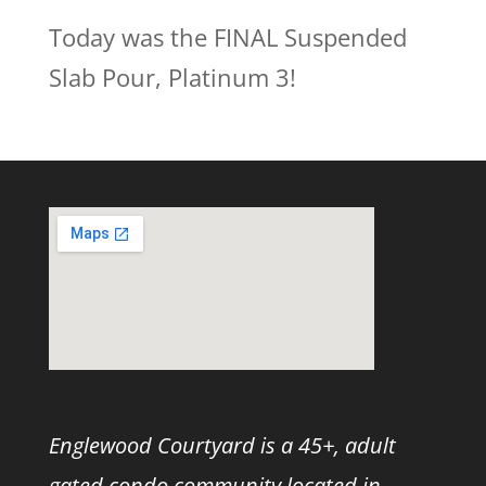
Today was the FINAL Suspended
Slab Pour, Platinum 3!
Englewood Courtyard is a 45+, adult
gated condo community located in