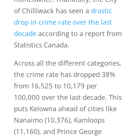
of Chilliwack has seen a
drastic
drop in crime rate over the last
decade
according to a report from
Statistics Canada.
Across all the different categories,
the crime rate has dropped 38%
from 16,525 to 10,179 per
100,000 over the last decade. This
puts Kelowna ahead of cities like
Nanaimo (10,376), Kamloops
(11,160), and Prince George