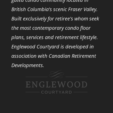
British Columbia's scenic Fraser Valley.
Built exclusively for retiree's whom seek
the most contemporary condo floor
plans, services and retirement lifestyle.
Englewood Courtyard is developed in
association with
Canadian Retirement
Developments.