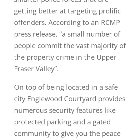
getting better at targeting prolific
offenders. According to an RCMP
press release, “a small number of
people commit the vast majority of
the property crime in the Upper
Fraser Valley”.
On top of being located in a safe
city Englewood Courtyard provides
numerous security features like
protected parking and a gated
community to give you the peace