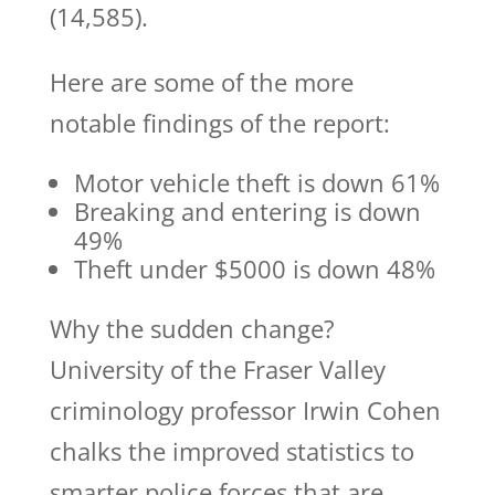
(14,585).
Here are some of the more
notable findings of the report:
Motor vehicle theft is down 61%
Breaking and entering is down
49%
Theft under $5000 is down 48%
Why the sudden change?
University of the Fraser Valley
criminology professor Irwin Cohen
chalks the improved statistics to
smarter police forces that are