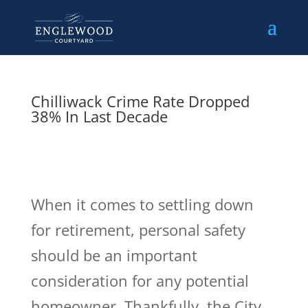
Chilliwack Crime Rate Dropped
38% In Last Decade
When it comes to settling down
for retirement, personal safety
should be an important
consideration for any potential
homeowner. Thankfully, the City