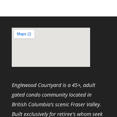
Englewood Courtyard is a 45+, adult
gated condo community located in
British Columbia's scenic Fraser Valley.
Built exclusively for retiree's whom seek