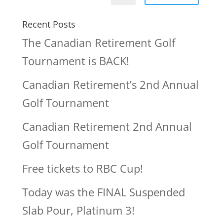
Recent Posts
The Canadian Retirement Golf
Tournament is BACK!
Canadian Retirement’s 2nd Annual
Golf Tournament
Canadian Retirement 2nd Annual
Golf Tournament
Free tickets to RBC Cup!
Today was the FINAL Suspended
Slab Pour, Platinum 3!