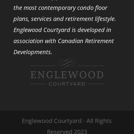
the most contemporary condo floor
plans, services and retirement lifestyle.
Englewood Courtyard is developed in
association with
Canadian Retirement
Developments.
Englewood Courtyard - All Rights
Reserved 2023