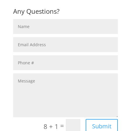
Any Questions?
=
8 + 1
Submit