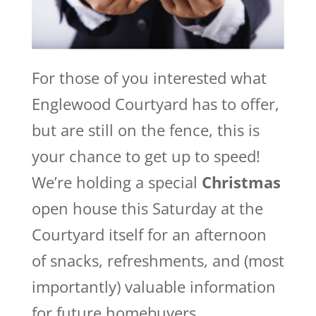
For those of you interested what
Englewood Courtyard has to offer,
but are still on the fence, this is
your chance to get up to speed!
We’re holding a special
Christmas
open house this Saturday at the
Courtyard itself for an afternoon
of snacks, refreshments, and (most
importantly) valuable information
for future homebuyers.