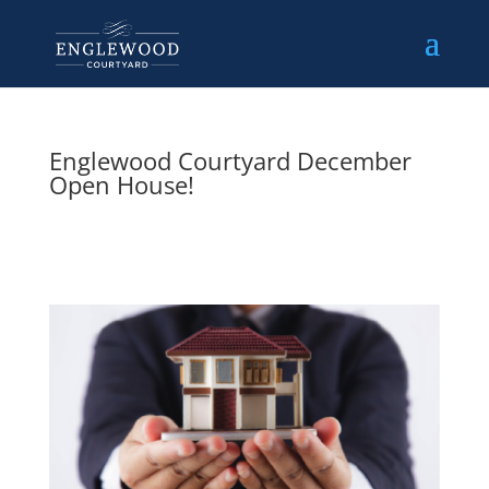
Englewood Courtyard December
Open House!