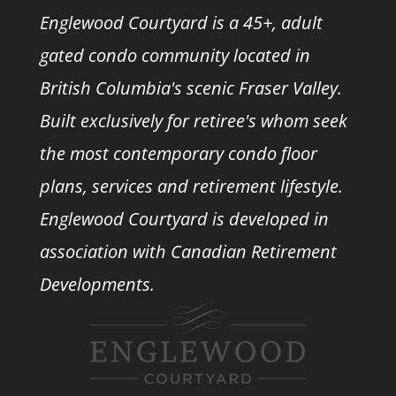
Englewood Courtyard is a 45+, adult
gated condo community located in
British Columbia's scenic Fraser Valley.
Built exclusively for retiree's whom seek
the most contemporary condo floor
plans, services and retirement lifestyle.
Englewood Courtyard is developed in
association with
Canadian Retirement
Developments.