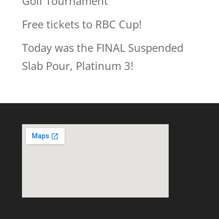
Golf Tournament
Free tickets to RBC Cup!
Today was the FINAL Suspended
Slab Pour, Platinum 3!