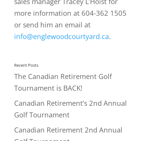
sales manager Tracey L’Hoist for
more information at 604-362 1505
or send him an email at
info@englewoodcourtyard.ca
.
Recent Posts
The Canadian Retirement Golf
Tournament is BACK!
Canadian Retirement’s 2nd Annual
Golf Tournament
Canadian Retirement 2nd Annual