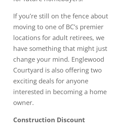
If you’re still on the fence about
moving to one of BC’s premier
locations for adult retirees, we
have something that might just
change your mind. Englewood
Courtyard is also offering two
exciting deals for anyone
interested in becoming a home
owner.
Construction Discount