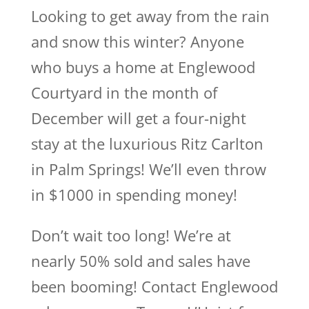
Looking to get away from the rain
and snow this winter? Anyone
who buys a home at Englewood
Courtyard in the month of
December will get a four-night
stay at the luxurious Ritz Carlton
in Palm Springs! We’ll even throw
in $1000 in spending money!
Don’t wait too long! We’re at
nearly 50% sold and sales have
been booming! Contact Englewood