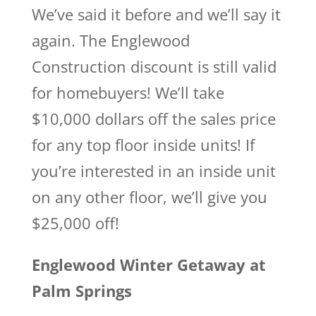
We’ve said it before and we’ll say it
again. The Englewood
Construction discount is still valid
for homebuyers! We’ll take
$10,000 dollars off the sales price
for any top floor inside units! If
you’re interested in an inside unit
on any other floor, we’ll give you
$25,000 off!
Englewood Winter Getaway at
Palm Springs