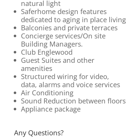
natural light
Saferhome design features
dedicated to aging in place living
Balconies and private terraces
Concierge services/On site
Building Managers.
Club Englewood
Guest Suites and other
amenities
Structured wiring for video,
data, alarms and voice services
Air Conditioning
Sound Reduction between floors
Appliance package
Any Questions?