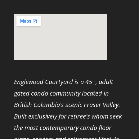
Englewood Courtyard is a 45+, adult
gated condo community located in
British Columbia's scenic Fraser Valley.
Built exclusively for retiree's whom seek
the most contemporary condo floor