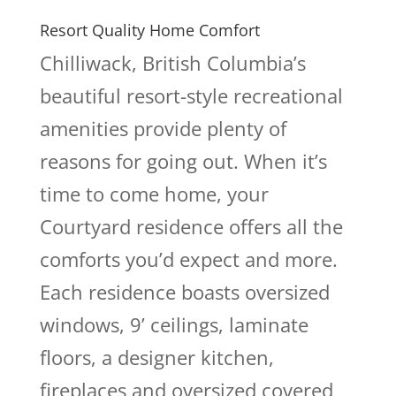
Resort Quality Home Comfort
Chilliwack, British Columbia’s
beautiful resort-style recreational
amenities provide plenty of
reasons for going out. When it’s
time to come home, your
Courtyard residence offers all the
comforts you’d expect and more.
Each residence boasts oversized
windows, 9’ ceilings, laminate
floors, a designer kitchen,
fireplaces and oversized covered