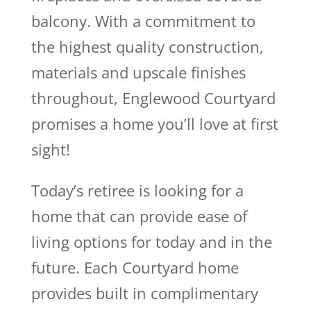
balcony. With a commitment to
the highest quality construction,
materials and upscale finishes
throughout, Englewood Courtyard
promises a home you’ll love at first
sight!
Today’s retiree is looking for a
home that can provide ease of
living options for today and in the
future. Each Courtyard home
provides built in complimentary