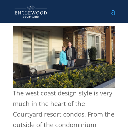
The west coast design style is very
much in the heart of the
Courtyard resort condos. From the
outside of the condominium