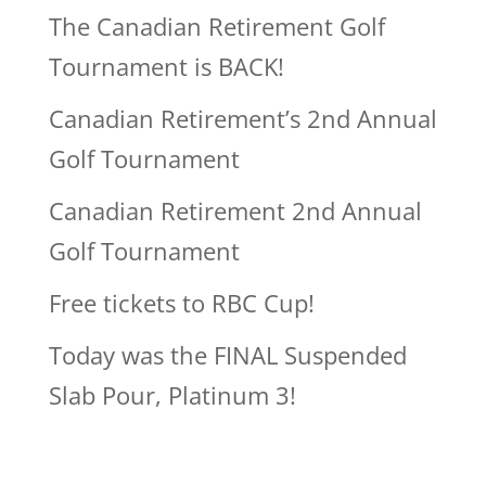
The Canadian Retirement Golf
Tournament is BACK!
Canadian Retirement’s 2nd Annual
Golf Tournament
Canadian Retirement 2nd Annual
Golf Tournament
Free tickets to RBC Cup!
Today was the FINAL Suspended
Slab Pour, Platinum 3!