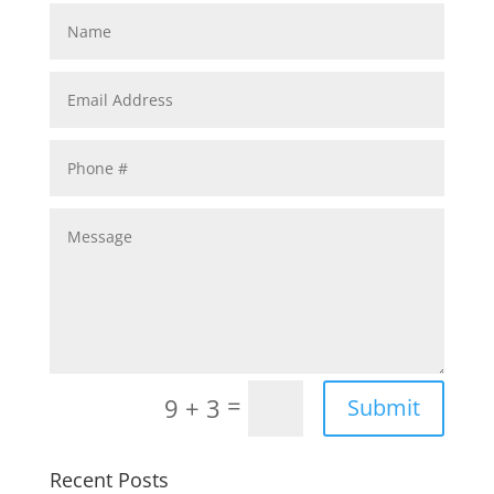
=
9 + 3
Submit
Recent Posts