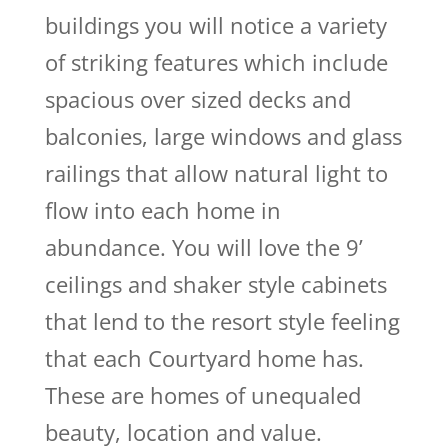
buildings you will notice a variety
of striking features which include
spacious over sized decks and
balconies, large windows and glass
railings that allow natural light to
flow into each home in
abundance. You will love the 9’
ceilings and shaker style cabinets
that lend to the resort style feeling
that each Courtyard home has.
These are homes of unequaled
beauty, location and value.