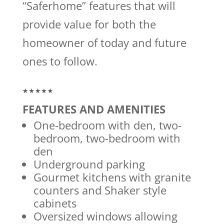
“Saferhome” features that will
provide value for both the
homeowner of today and future
ones to follow.
FEATURES AND AMENITIES
One-bedroom with den, two-
bedroom, two-bedroom with
den
Underground parking
Gourmet kitchens with granite
counters and Shaker style
cabinets
Oversized windows allowing