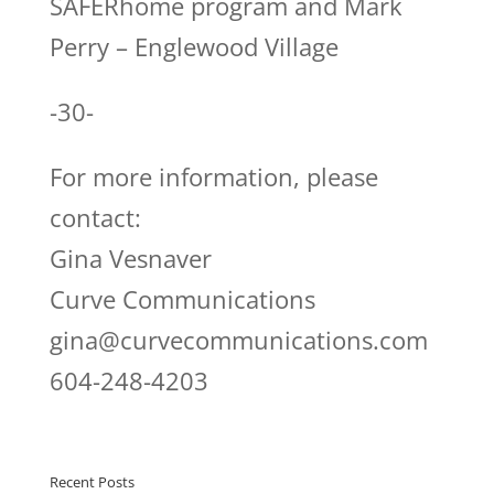
SAFERhome program and Mark
Perry – Englewood Village
-30-
For more information, please
contact:
Gina Vesnaver
Curve Communications
gina@curvecommunications.com
604-248-4203
Recent Posts