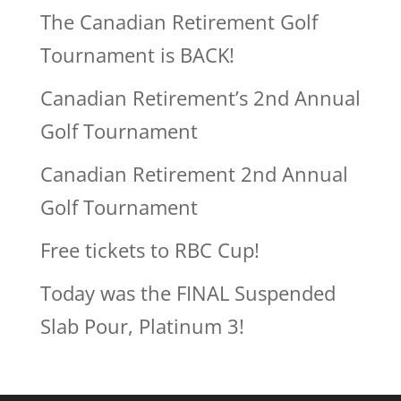
The Canadian Retirement Golf
Tournament is BACK!
Canadian Retirement’s 2nd Annual
Golf Tournament
Canadian Retirement 2nd Annual
Golf Tournament
Free tickets to RBC Cup!
Today was the FINAL Suspended
Slab Pour, Platinum 3!