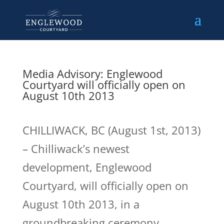
Media Advisory: Englewood
Courtyard will officially open on
August 10th 2013
CHILLIWACK, BC (August 1st, 2013)
– Chilliwack’s newest
development, Englewood
Courtyard, will officially open on
August 10th 2013, in a
groundbreaking ceremony