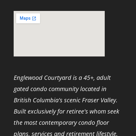
Englewood Courtyard is a 45+, adult
gated condo community located in
British Columbia's scenic Fraser Valley.
Built exclusively for retiree's whom seek
the most contemporary condo floor
plans, services and retirement lifestyle.