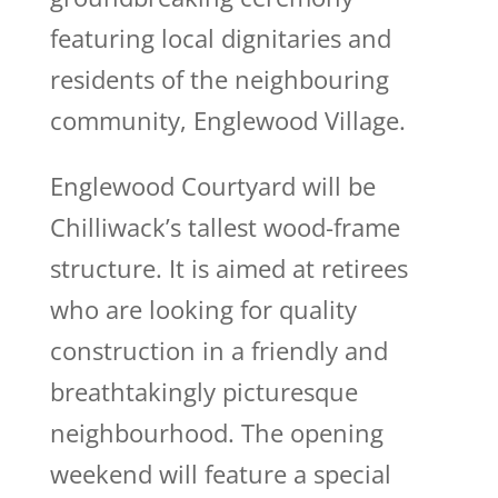
featuring local dignitaries and
residents of the neighbouring
community, Englewood Village.
Englewood Courtyard will be
Chilliwack’s tallest wood-frame
structure. It is aimed at retirees
who are looking for quality
construction in a friendly and
breathtakingly picturesque
neighbourhood. The opening
weekend will feature a special