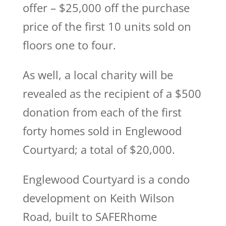
offer – $25,000 off the purchase
price of the first 10 units sold on
floors one to four.
As well, a local charity will be
revealed as the recipient of a $500
donation from each of the first
forty homes sold in Englewood
Courtyard; a total of $20,000.
Englewood Courtyard is a condo
development on Keith Wilson
Road, built to SAFERhome