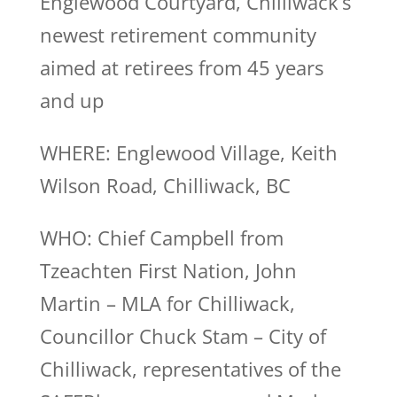
Englewood Courtyard, Chilliwack’s
newest retirement community
aimed at retirees from 45 years
and up
WHERE: Englewood Village, Keith
Wilson Road, Chilliwack, BC
WHO: Chief Campbell from
Tzeachten First Nation, John
Martin – MLA for Chilliwack,
Councillor Chuck Stam – City of
Chilliwack, representatives of the