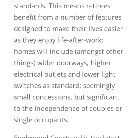
standards. This means retirees
benefit from a number of features
designed to make their lives easier
as they enjoy life-after-work:
homes will include (amongst other
things) wider doorways, higher
electrical outlets and lower light
switches as standard; seemingly
small concessions, but significant
to the independence of couples or
single occupants.
Englewood Courtyard is the latest