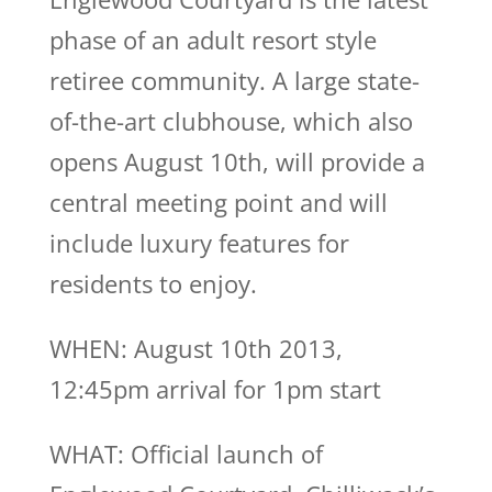
phase of an adult resort style
retiree community. A large state-
of-the-art clubhouse, which also
opens August 10th, will provide a
central meeting point and will
include luxury features for
residents to enjoy.
WHEN: August 10th 2013,
12:45pm arrival for 1pm start
WHAT: Official launch of